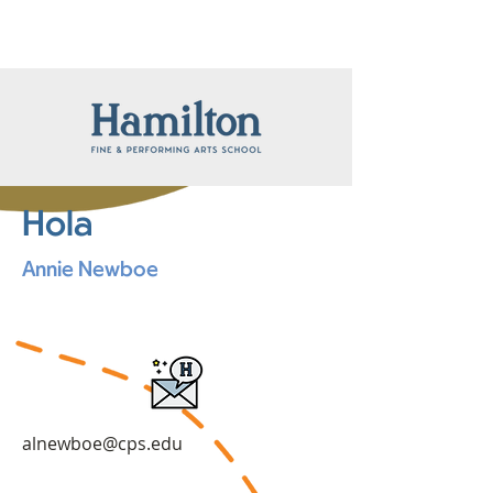
Hola
Annie Newboe
alnewboe@cps.edu