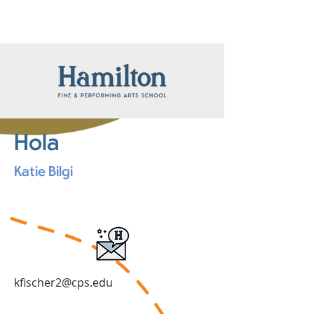
Hola
Katie Bilgi
kfischer2@cps.edu