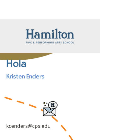
Hola
Kristen Enders
kcenders@cps.edu