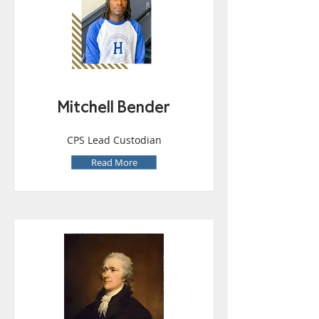
Mitchell Bender
CPS Lead Custodian
Read More