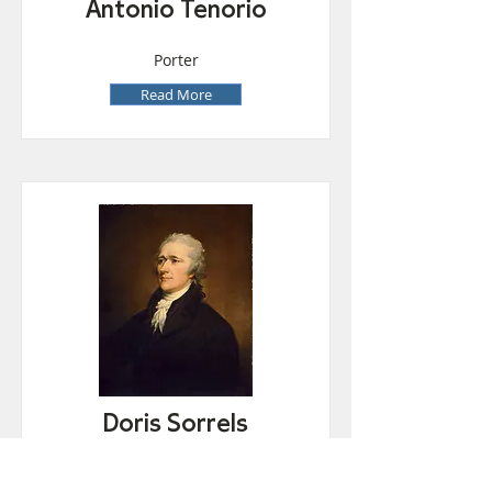
Antonio Tenorio
Porter
Read More
Doris Sorrels
Lunchroom Attendant