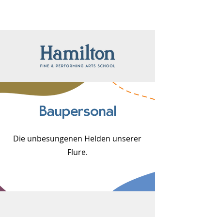
Baupersonal
Die unbesungenen Helden unserer
Flure.