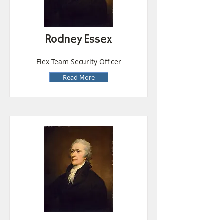
Rodney Essex
Flex Team Security Officer
Read More