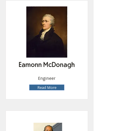
Eamonn McDonagh
Engineer
Read More