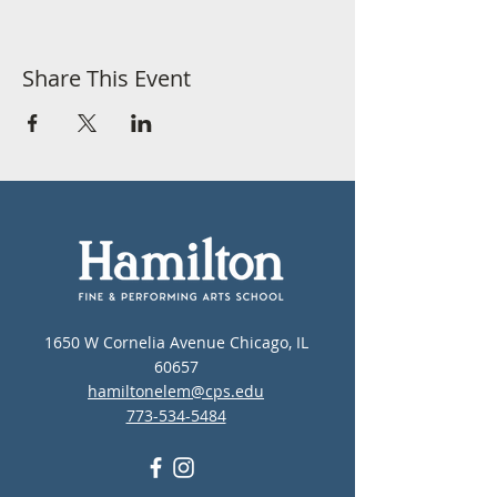
Share This Event
1650 W Cornelia Avenue Chicago, IL
60657
hamiltonelem@cps.edu
773-534-5484