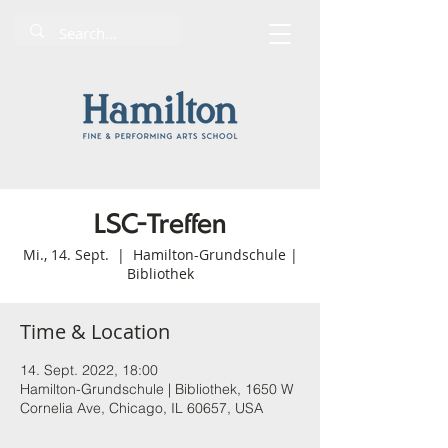
LSC-Treffen
Mi., 14. Sept.
  |  
Hamilton-Grundschule |
Bibliothek
Time & Location
14. Sept. 2022, 18:00
Hamilton-Grundschule | Bibliothek, 1650 W
Cornelia Ave, Chicago, IL 60657, USA