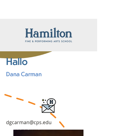
Hallo
Dana Carman
dgcarman@cps.edu