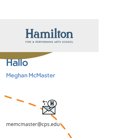
Hallo
Meghan McMaster
memcmaster@cps.edu