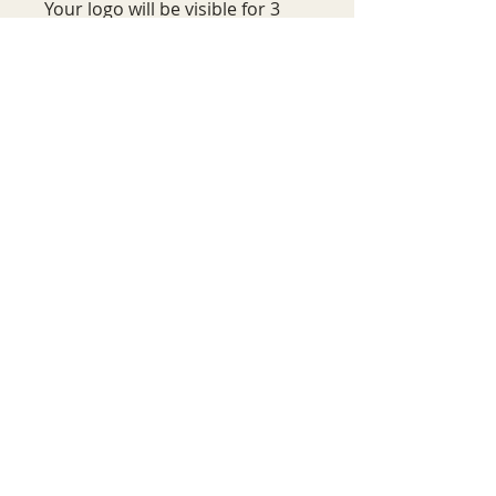
Your logo will be visible for 3
years. 200-250 chairs are set up
during one performance with a
minimum of two performances
for each event.
Wait, there's more!
Aside from your exclusive
sponsorship opportunity, as a
sponsor of the ESSENTIAL
Campaign, you'll be recognized on