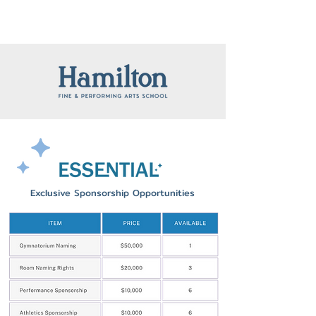
Exclusive Sponsorship Opportunities