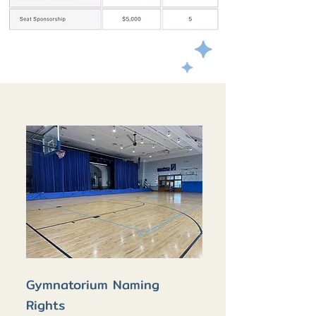
Gymnatorium Naming
Rights