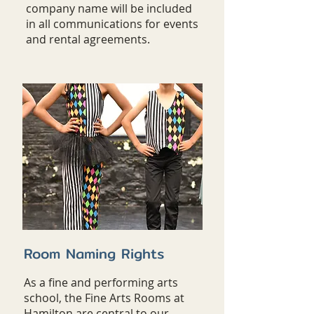
company name will be included
in all communications for events
and rental agreements.
Room Naming Rights
As a fine and performing arts
school, the Fine Arts Rooms at
Hamilton are central to our