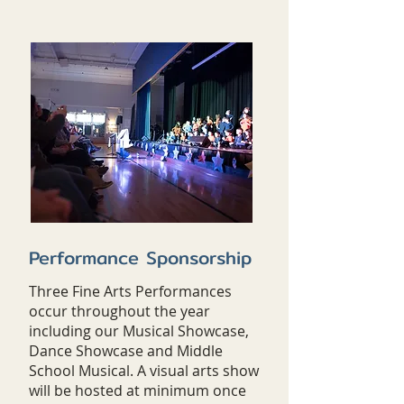
Performance Sponsorship
Three Fine Arts Performances
occur throughout the year
including our Musical Showcase,
Dance Showcase and Middle
School Musical. A visual arts show
will be hosted at minimum once