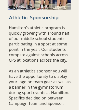
Athletic Sponsorship
Hamilton’s athletic program is
quickly growing with around half
of our middle school students
participating in a sport at some
point in the year. Our students
compete against schools across
CPS at locations across the city.
As an athletics sponsor you will
have the opportunity to display
your logo on team gear as well as
a banner in the gymnatorium
during sport events at Hamilton.
Specifics decided on between
Campaign Team and Sponsor.