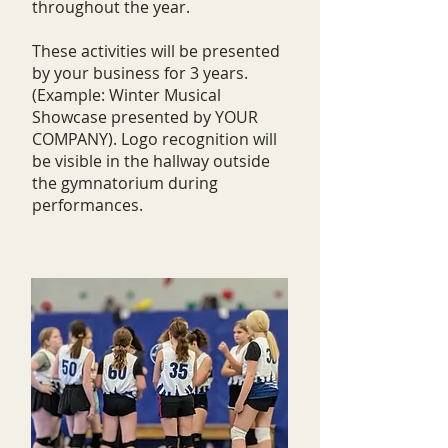
throughout the year.
These activities will be presented
by your business for 3 years.
(Example: Winter Musical
Showcase presented by YOUR
COMPANY). Logo recognition will
be visible in the hallway outside
the gymnatorium during
performances.