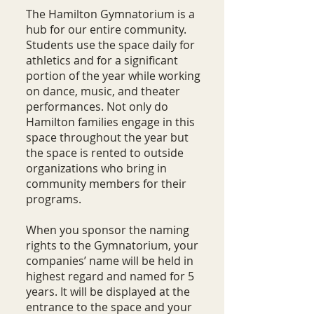
The Hamilton Gymnatorium is a
hub for our entire community.
Students use the space daily for
athletics and for a significant
portion of the year while working
on dance, music, and theater
performances. Not only do
Hamilton families engage in this
space throughout the year but
the space is rented to outside
organizations who bring in
community members for their
programs.
When you sponsor the naming
rights to the Gymnatorium, your
companies’ name will be held in
highest regard and named for 5
years. It will be displayed at the
entrance to the space and your