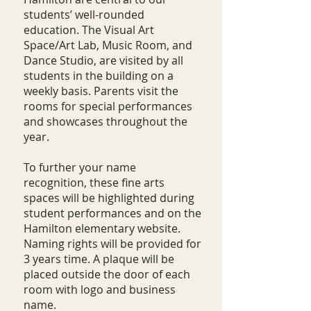
students’ well-rounded
education. The Visual Art
Space/Art Lab, Music Room, and
Dance Studio, are visited by all
students in the building on a
weekly basis. Parents visit the
rooms for special performances
and showcases throughout the
year.
To further your name
recognition, these fine arts
spaces will be highlighted during
student performances and on the
Hamilton elementary website.
Naming rights will be provided for
3 years time. A plaque will be
placed outside the door of each
room with logo and business
name.