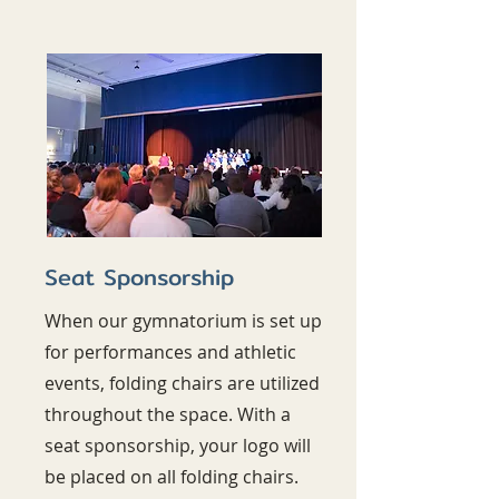
Seat Sponsorship
When our gymnatorium is set up
for performances and athletic
events, folding chairs are utilized
throughout the space. With a
seat sponsorship, your logo will
be placed on all folding chairs.