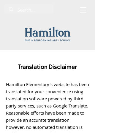
Translation Disclaimer
Hamilton Elementary's website has been
translated for your convenience using
translation software powered by third
party services, such as Google Translate.
Reasonable efforts have been made to
provide an accurate translation,
however, no automated translation is