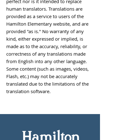
perfect nor is it intended to replace
human translators. Translations are
provided as a service to users of the
Hamilton Elementary website, and are
provided "as is." No warranty of any
kind, either expressed or implied, is
made as to the accuracy, reliability, or
correctness of any translations made
from English into any other language.
Some content (such as images, videos,
Flash, etc.) may not be accurately
translated due to the limitations of the
translation software.