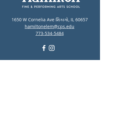
1650 W Cornelia Ave શિકાગો, IL 60657
hamiltonelem@cps.edu
773-534-5484
CPS સ્વયંસેવક તકો
CPS આરોગ્ય જરૂરિયાતો
શાળા લોકેટર
CPS લંચ મેનુ
CPS માનસિક સ્વાસ્થ્ય અને
આત્મહત્યા નિવારણ સંસાધનો
Report Student Absence
Translation Disclaimer