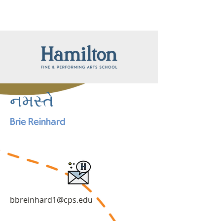
નમસ્તે
Brie Reinhard
bbreinhard1@cps.edu