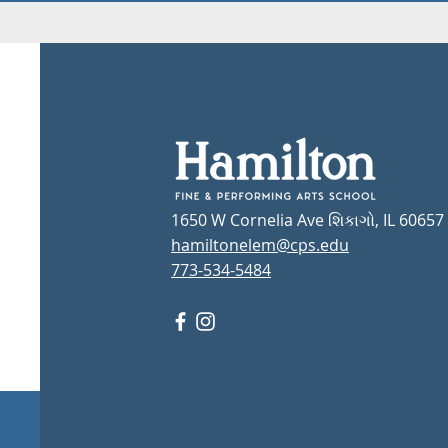
1650 W Cornelia Ave શિકાગો, IL 60657
hamiltonelem@cps.edu
773-534-5484