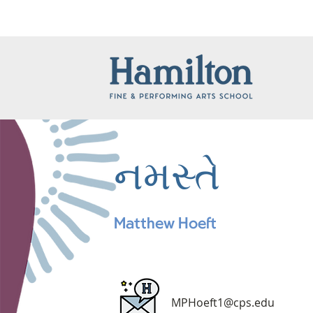
નમસ્તે
Matthew Hoeft
MPHoeft1@cps.edu