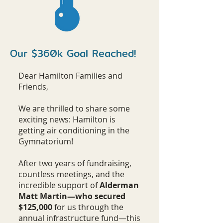
Our $360k Goal Reached!
Dear Hamilton Families and
Friends,
We are thrilled to share some
exciting news: Hamilton is
getting air conditioning in the
Gymnatorium!
After two years of fundraising,
countless meetings, and the
incredible support of
Alderman
Matt Martin—who secured
$125,000
for us through the
annual infrastructure fund—this