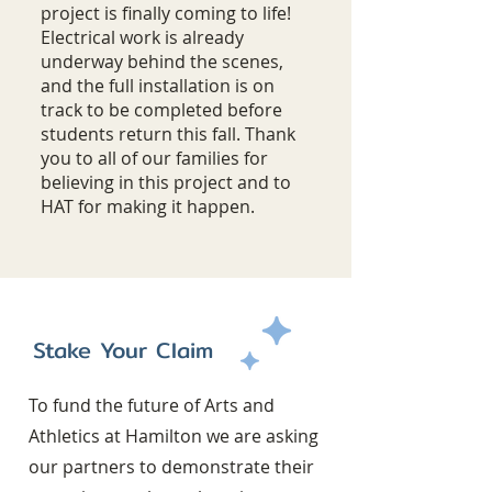
project is finally coming to life!
Electrical work is already
underway behind the scenes,
and the full installation is on
track to be completed before
students return this fall. Thank
you to all of our families for
believing in this project and to
HAT for making it happen.
Stake Your Claim
To fund the future of Arts and
Athletics at Hamilton we are asking
our partners to demonstrate their