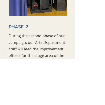
PHASE 2
During the second phase of our
campaign, our Arts Department
staff will lead the improvement
efforts for the stage area of the
Gymnatorium. These
improvements include but are not
limited to new lighting equipment,
a new curtain, and the installation
of climate controlled storage.