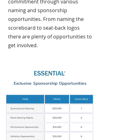
commitment through various
naming and sponsorship
opportunities. From naming the
scoreboard to seat-back logos
there are plenty of opportunities to
get involved.
Exclusive Sponsorship Opportunities