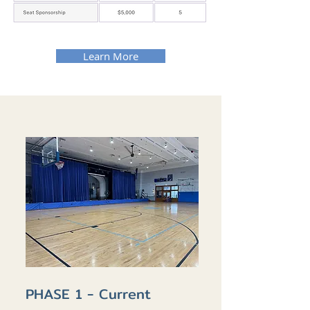
Learn More
PHASE 1 - Current