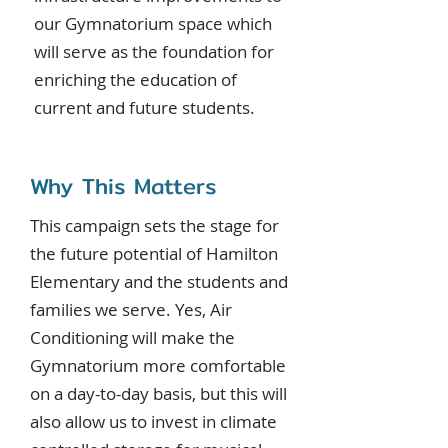
our Gymnatorium space which
will serve as the foundation for
enriching the education of
current and future students.
Why This Matters
This campaign sets the stage for
the future potential of Hamilton
Elementary and the students and
families we serve. Yes, Air
Conditioning will make the
Gymnatorium more comfortable
on a day-to-day basis, but this will
also allow us to invest in climate