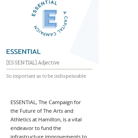
ESSENTIAL
[ES·SEN·TIAL] Adjective
So important as to be indispensable
ESSENTIAL, The Campaign for
the Future of The Arts and
Athletics at Hamilton, is a vital
endeavor to fund the
infrastructure improvements to