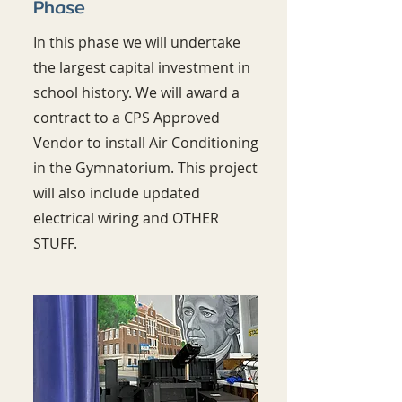
Phase
In this phase we will undertake
the largest capital investment in
school history. We will award a
contract to a CPS Approved
Vendor to install Air Conditioning
in the Gymnatorium. This project
will also include updated
electrical wiring and OTHER
STUFF.