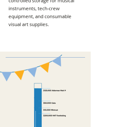
controlled storage for musical
instruments, tech-crew
equipment, and consumable
visual art supplies.