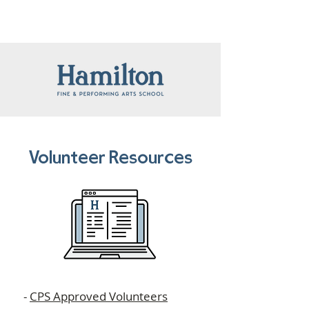
Volunteer Resources
-
CPS Approved Volunteers