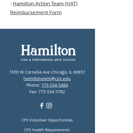
-
Hamilton Action Team (HAT)
Reimbursement Form
1650 W Cornelia Ave Chicago, IL 60657
hamiltonelem@cps.edu
Phone:
773-534-5484
Fax:
773-534-5782
CPS Volunteer Opportunities
CPS Health Requirements