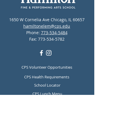
1650 W Cornelia Ave Chicago, IL 60657
hamiltonelem@cps.edu
Phone:
773-534-5484
Fax:
773-534-5782
CPS Volunteer Opportunities
CPS Health Requirements
School Locator
CPS Lunch Menu
CPS Mental Health and Suicide
Prevention Resources
Report Student Absence
Translation Disclaimer