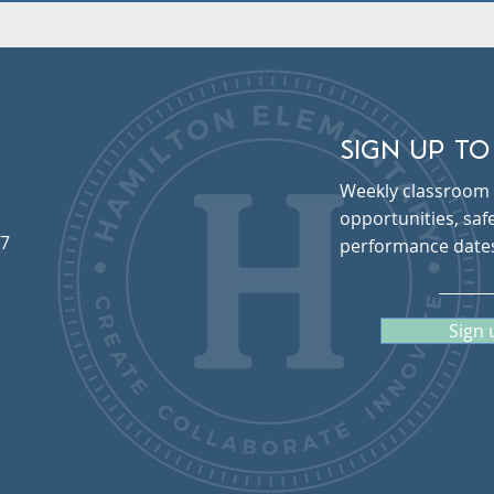
SIGN UP TO
Weekly classroom 
opportunities, sa
57
performance date
Sign 