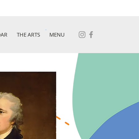
DAR
THE ARTS
MENU