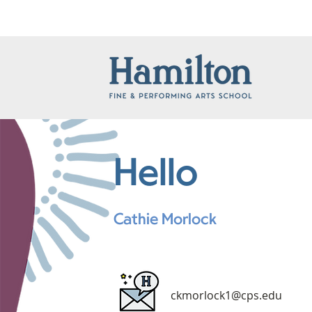
Hello
Cathie Morlock
ckmorlock1@cps.edu