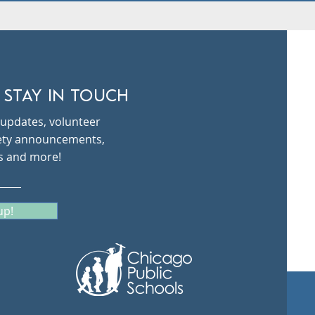
 STAY IN TOUCH
updates, volunteer
fety announcements,
s and more!
up!