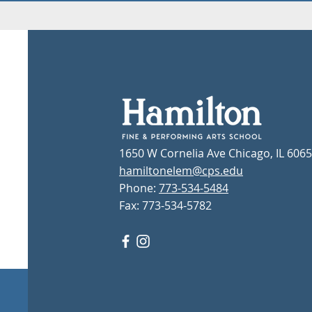
1650 W Cornelia Ave Chicago, IL 606
hamiltonelem@cps.edu
Phone:
773-534-5484
Fax: 773-534-5782