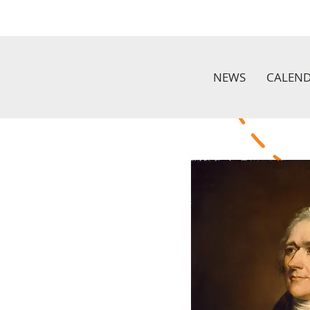
NEWS
CALEN