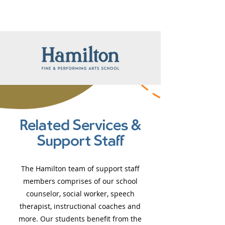
Related Services &
Support Staff
The Hamilton team of support staff
members comprises of our school
counselor, social worker, speech
therapist, instructional coaches and
more. Our students benefit from the