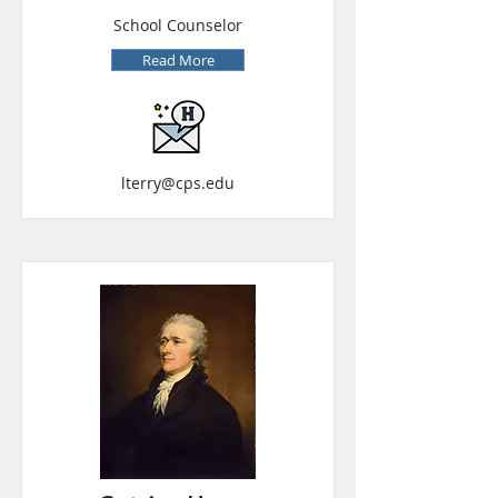
School Counselor
Read More
lterry@cps.edu