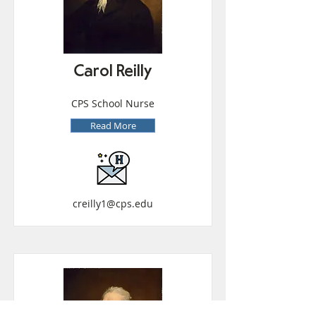
Carol Reilly
CPS School Nurse
Read More
creilly1@cps.edu