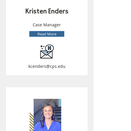
Kristen Enders
Case Manager
Read More
kcenders@cps.edu