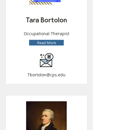
Tara Bortolon
Occupational Therapist
Read More
Tbortolon@cps.edu