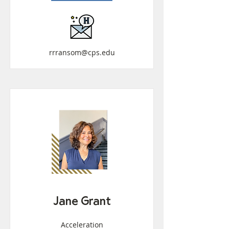
rrransom@cps.edu
Jane Grant
Acceleration