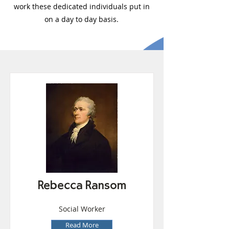
work these dedicated individuals put in
on a day to day basis.
Rebecca Ransom
Social Worker
Read More