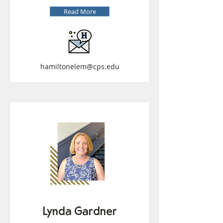
Read More
hamiltonelem@cps.edu
Lynda Gardner