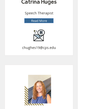
Catrina Huges
Speech Therapist
Read More
chughes19@cps.edu