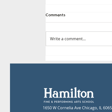
Comments
Write a comment...
CPS Approved Volunteers
1650 W Cornelia Ave Chicago, IL 606