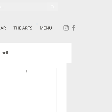
DAR
THE ARTS
MENU
uncil
School
brary