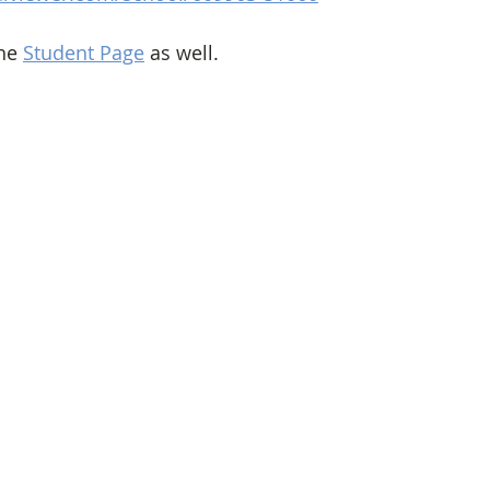
he 
Student Page
 as well. 