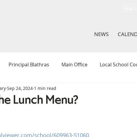
NEWS
CALEN
Principal Blathras
Main Office
Local School Co
ary
Sep 24, 2024
1 min read
thletics
ArtLab
Hamilton Action Team
Middle 
he Lunch Menu?
In The Classroom
Student Voice Committee
Li
alviewer.com/school/609963-51060