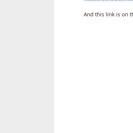
And this link is on t