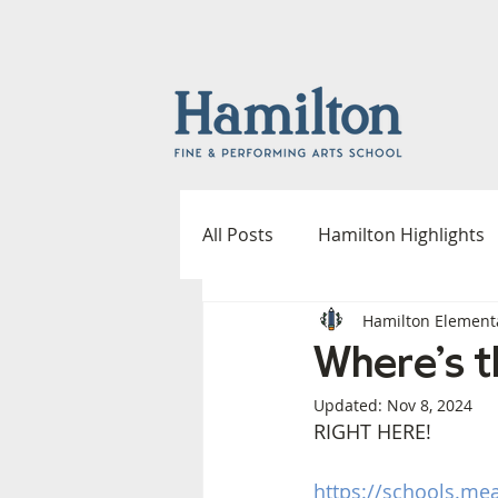
All Posts
Hamilton Highlights
Hamilton Element
Fine & Performing Arts
A
Where's t
Updated:
Nov 8, 2024
Outdoor Spaces Committee
RIGHT HERE!
https://schools.me