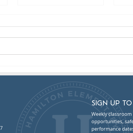
Electronic Absence Reporting
Pict
Sep 
SIGN UP TO
Weekly classroom 
opportunities, sa
57
performance date