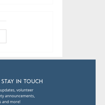
ure Day Tomorrow- Tue,
24th!
 STAY IN TOUCH
updates, volunteer
fety announcements,
s and more!