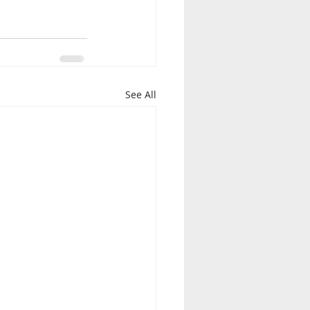
See All