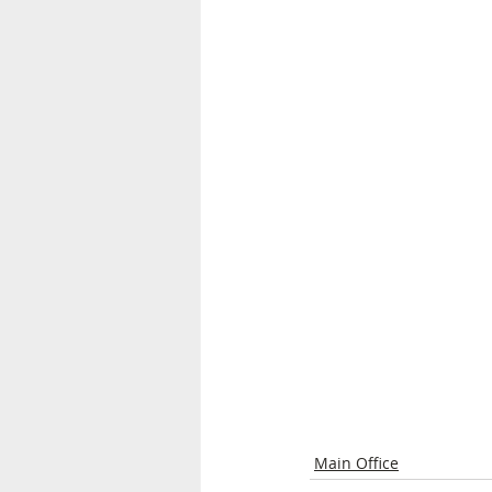
Main Office