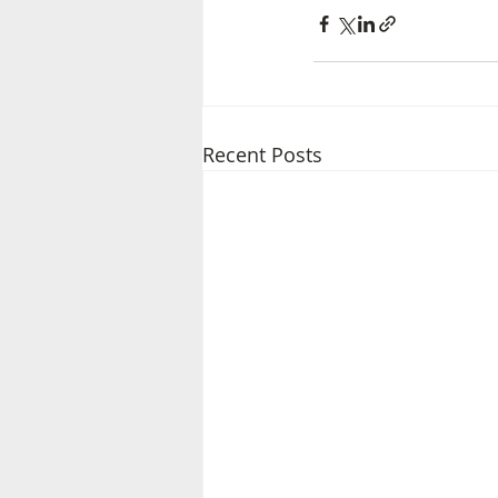
Recent Posts