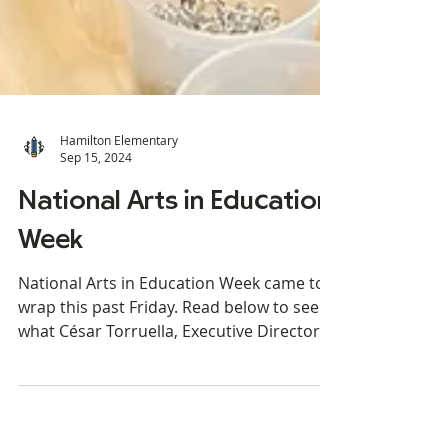
Hamilton Elementary
Sep 15, 2024
National Arts in Education
Week
National Arts in Education Week came to a
wrap this past Friday. Read below to see