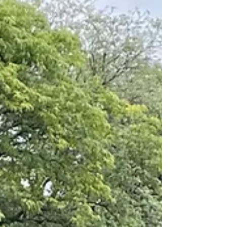
arts program at Hamilton. Despite the
unfortunate recent cut...