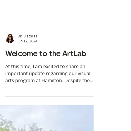
Dr. Blathras
Jun 12, 2024
Welcome to the ArtLab
At this time, I am excited to share an
important update regarding our visual