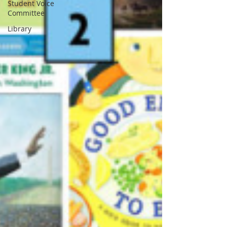
Student Voice
Committee
Library