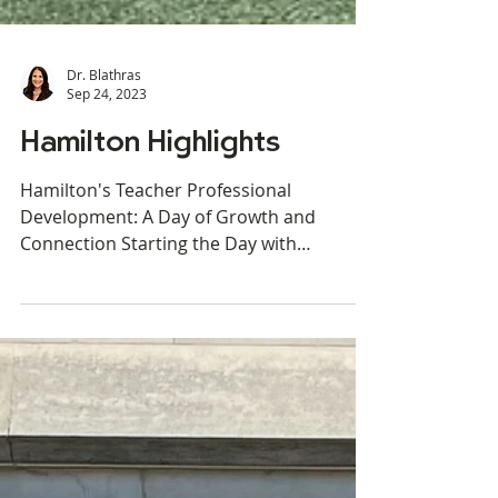
Dr. Blathras
Sep 24, 2023
Hamilton Highlights
Hamilton's Teacher Professional
Development: A Day of Growth and