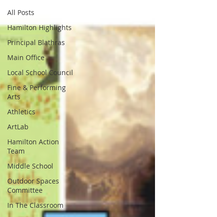
All Posts
Hamilton Highlights
Principal Blathras
Main Office
Local School Council
Fine & Performing
Arts
Athletics
ArtLab
Hamilton Action
Team
Middle School
Outdoor Spaces
Committee
In The Classroom