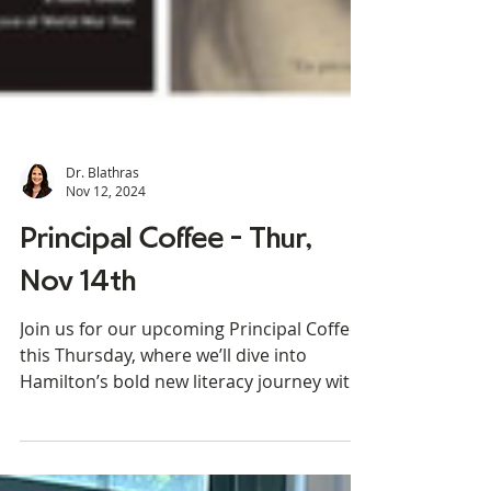
Dr. Blathras
Nov 12, 2024
Principal Coffee - Thur,
Nov 14th
Join us for our upcoming Principal Coffee
this Thursday, where we’ll dive into
Hamilton’s bold new literacy journey with
the Wit & Wisdom...