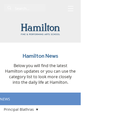
Hamilton News
Below you will find the latest
Hamilton updates or you can use the
category list to look more closely
into the daily life at Hamilton.
NEWS
Principal Blathras