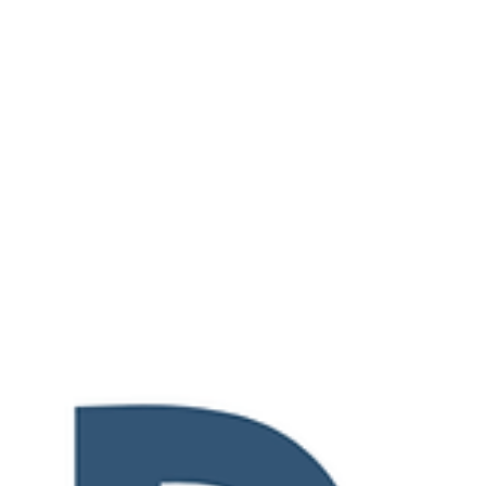
what César Torruella, Executive Director
of Arts...