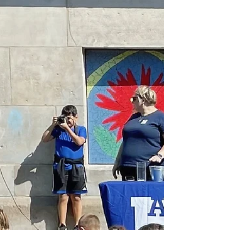
Connection Starting the Day with
Wellbeing We kicked off our...