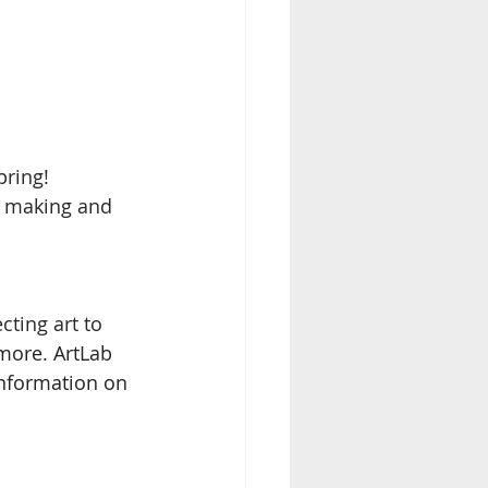
pring! 
t making and 
cting art to 
more. ArtLab 
information on 