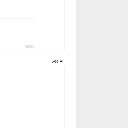
See All