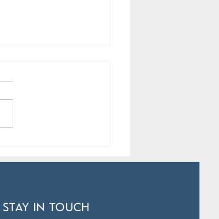
rats to Hamilton’s Young
ts
 STAY IN TOUCH