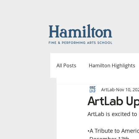
All Posts
Hamilton Highlights
ArtLab
Nov 10, 20
Fine & Performing Arts
A
ArtLab U
ArtLab is excited 
Outdoor Spaces Committee
•A Tribute to Americ