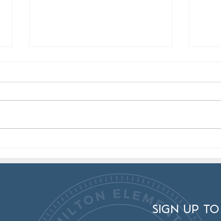
Hamilton Artists: Join the Mad
Cong
Hat Makers Exhibit!
Artis
SIGN UP TO