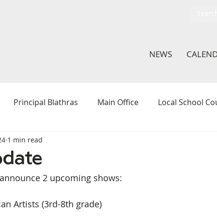
NEWS
CALEN
Principal Blathras
Main Office
Local School Co
24
1 min read
thletics
ArtLab
Hamilton Action Team
Middle 
pdate
to announce 2 upcoming shows:
In The Classroom
Student Voice Committee
Li
an Artists (3rd-8th grade)