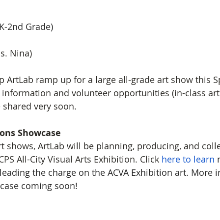
eK-2nd Grade)
s. Nina) 
 ArtLab ramp up for a large all-grade art show this S
nformation and volunteer opportunities (in-class ar
e shared very soon. 
ions Showcase
rt shows, ArtLab will be planning, producing, and colle
PS All-City Visual Arts Exhibition. Click 
here to learn
 
e leading the charge on the ACVA Exhibition art. More 
wcase coming soon!