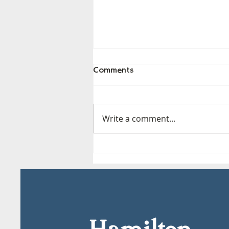
Comments
Write a comment...
Hamilton MOCA - Fri, May
29th*