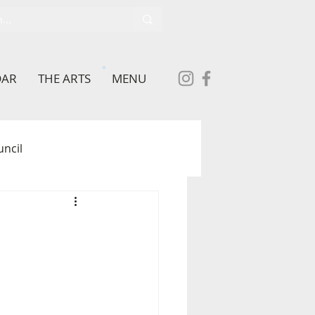
DAR
THE ARTS
MENU
uncil
School
brary