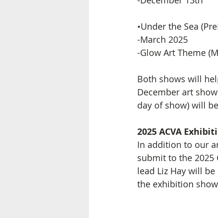
-December 13th
•Under the Sea (Pr
-March 2025 
-Glow Art Theme (M
Both shows will help
December art show i
day of show) will b
2025 ACVA Exhibit
In addition to our a
submit to the 2025 C
lead Liz Hay will b
the exhibition sho