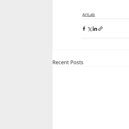
ArtLab
Recent Posts